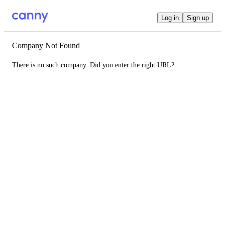
Log in
Sign up
Company Not Found
There is no such company. Did you enter the right URL?